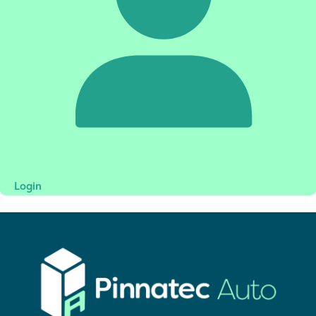
Login